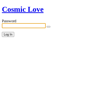
Cosmic Love
Password