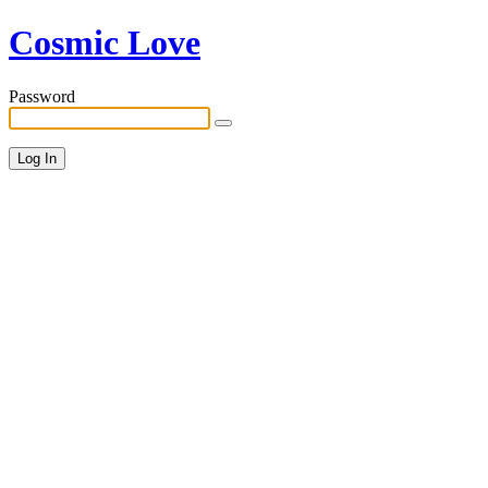
Cosmic Love
Password