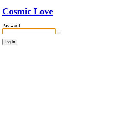
Cosmic Love
Password