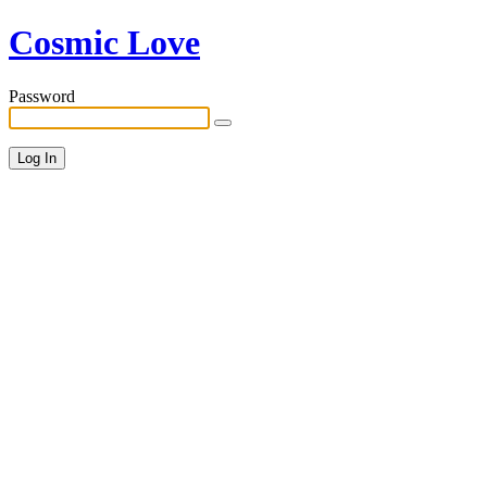
Cosmic Love
Password