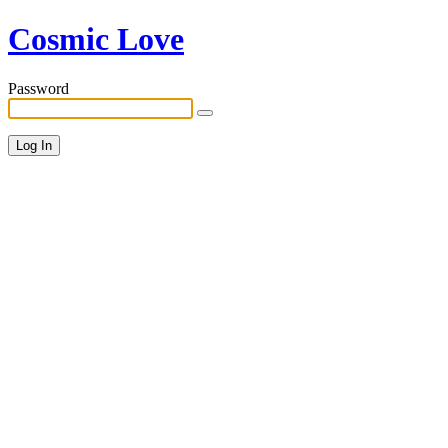
Cosmic Love
Password