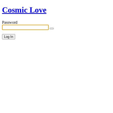
Cosmic Love
Password