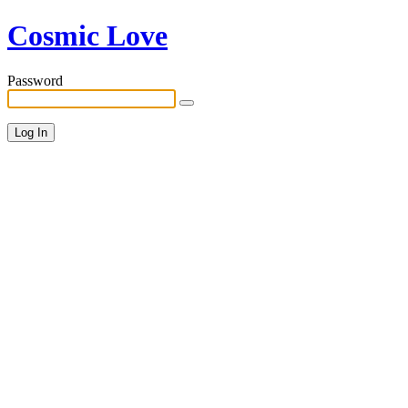
Cosmic Love
Password