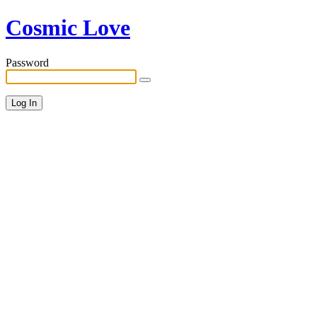
Cosmic Love
Password