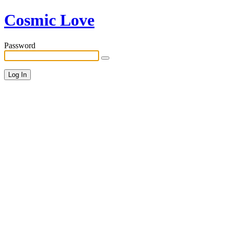
Cosmic Love
Password