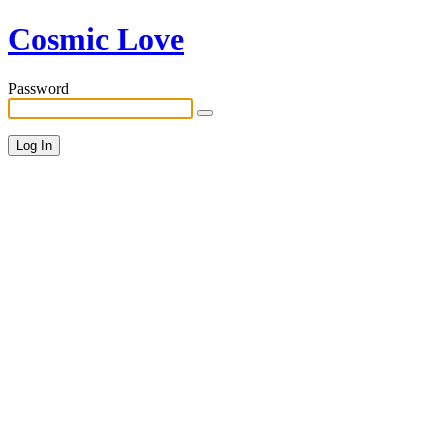
Cosmic Love
Password