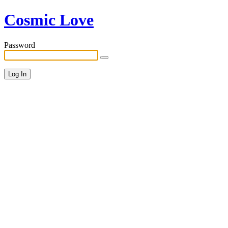
Cosmic Love
Password